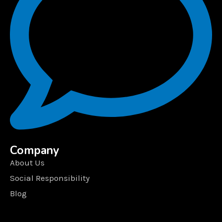
Company
About Us
Social Responsibility
Blog