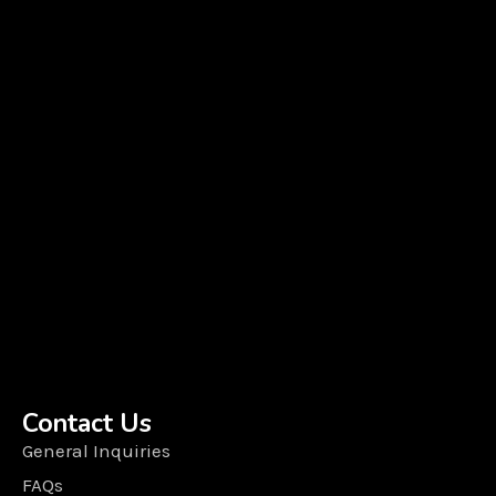
Contact Us
General Inquiries
FAQs