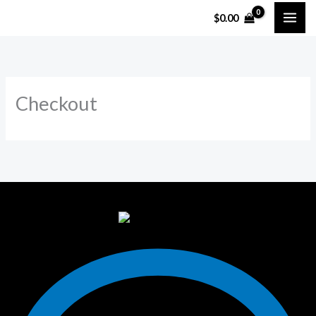
Skip
$
0.00
to
content
Checkout