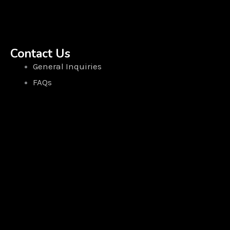
Contact Us
General Inquiries
FAQs