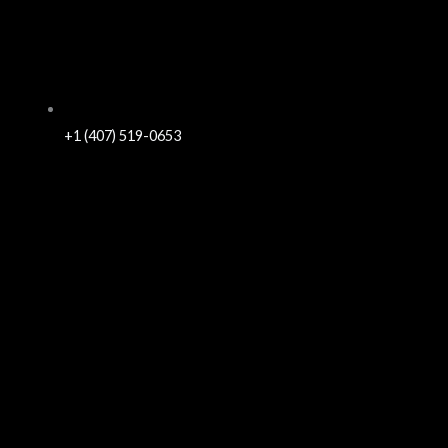
+1 (407) 519-0653