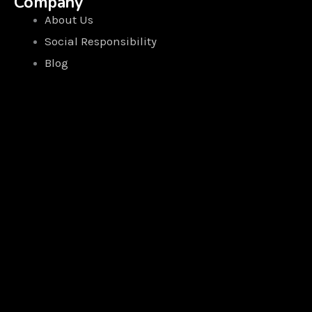
Company
About Us
Social Responsibility
Blog