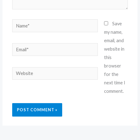
Name*
Save
my name,
email, and
Email*
website in
this
browser
Website
for the
next time I
comment.