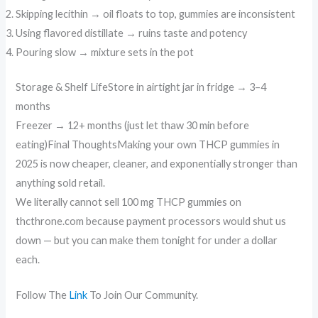
Skipping lecithin → oil floats to top, gummies are inconsistent
Using flavored distillate → ruins taste and potency
Pouring slow → mixture sets in the pot
Storage & Shelf LifeStore in airtight jar in fridge → 3–4
months
Freezer → 12+ months (just let thaw 30 min before
eating)Final ThoughtsMaking your own THCP gummies in
2025 is now cheaper, cleaner, and exponentially stronger than
anything sold retail.
We literally cannot sell 100 mg THCP gummies on
thcthrone.com because payment processors would shut us
down — but you can make them tonight for under a dollar
each.
Follow The
Link
To Join Our Community.