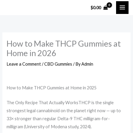
Skip
$
0.00
to
content
How to Make THCP Gummies at
Home in 2026
Leave a Comment
/
CBD Gummies
/ By
Admin
How to Make THCP Gummies at Home in 2025
The Only Recipe That Actually WorksTHCP is the single
strongest legal cannabinoid on the planet right now — up to
33× stronger than regular Delta-9 THC milligram-for-
milligram (University of Modena study, 2024).