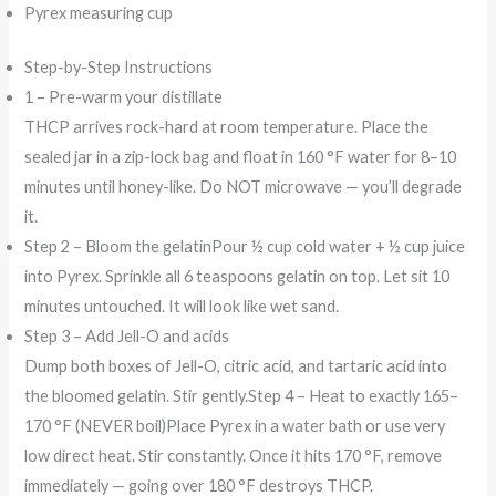
Pyrex measuring cup
Step-by-Step Instructions
1 – Pre-warm your distillate
THCP arrives rock-hard at room temperature. Place the
sealed jar in a zip-lock bag and float in 160 °F water for 8–10
minutes until honey-like. Do NOT microwave — you’ll degrade
it.
Step 2 – Bloom the gelatinPour ½ cup cold water + ½ cup juice
into Pyrex. Sprinkle all 6 teaspoons gelatin on top. Let sit 10
minutes untouched. It will look like wet sand.
Step 3 – Add Jell-O and acids
Dump both boxes of Jell-O, citric acid, and tartaric acid into
the bloomed gelatin. Stir gently.Step 4 – Heat to exactly 165–
170 °F (NEVER boil)Place Pyrex in a water bath or use very
low direct heat. Stir constantly. Once it hits 170 °F, remove
immediately — going over 180 °F destroys THCP.