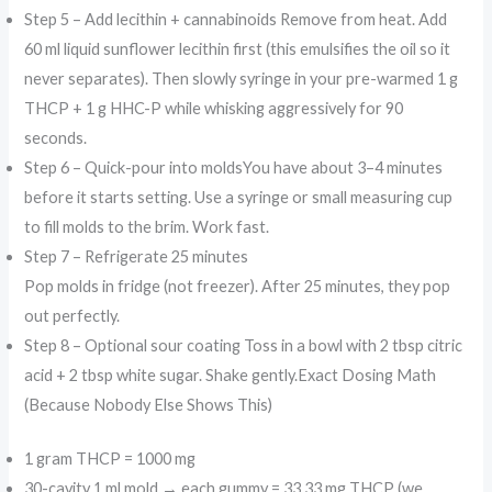
Step 5 – Add lecithin + cannabinoids Remove from heat. Add
60 ml liquid sunflower lecithin first (this emulsifies the oil so it
never separates). Then slowly syringe in your pre-warmed 1 g
THCP + 1 g HHC-P while whisking aggressively for 90
seconds.
Step 6 – Quick-pour into moldsYou have about 3–4 minutes
before it starts setting. Use a syringe or small measuring cup
to fill molds to the brim. Work fast.
Step 7 – Refrigerate 25 minutes
Pop molds in fridge (not freezer). After 25 minutes, they pop
out perfectly.
Step 8 – Optional sour coating Toss in a bowl with 2 tbsp citric
acid + 2 tbsp white sugar. Shake gently.Exact Dosing Math
(Because Nobody Else Shows This)
1 gram THCP = 1000 mg
30-cavity 1 ml mold → each gummy = 33.33 mg THCP (we