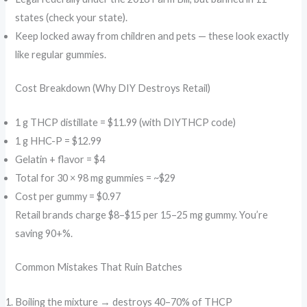
states (check your state).
Keep locked away from children and pets — these look exactly
like regular gummies.
Cost Breakdown (Why DIY Destroys Retail)
1 g THCP distillate = $11.99 (with DIYTHCP code)
1 g HHC-P = $12.99
Gelatin + flavor = $4
Total for 30 × 98 mg gummies = ~$29
Cost per gummy = $0.97
Retail brands charge $8–$15 per 15–25 mg gummy. You’re
saving 90+%.
Common Mistakes That Ruin Batches
Boiling the mixture → destroys 40–70% of THCP