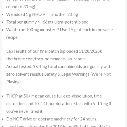
round to 33 mg)
We added 1 g HHC-P → another 33 mg
Total per gummy = ~66 mg ultra-potent blend
Want true 100 mg monsters? Use 1.5 g of each in the same
recipe.
Lab results of our final batch (uploaded 11/28/2025):
thcthrone.com/thcp-homemade-lab-report
Actual tested: 98.4 mg total cannabinoids per gummy with
zero solvent residue.Safety & Legal Warnings (We’re Not
Playing)
THCP at 50+ mg can cause full ego-dissolution, time
distortion, and 10–14 hour duration. Start with 5–10 mg if
you’ve never tried it.
Do NOT drive or operate machinery for 24 hours.
Legal federally under the 2018 Farm Bill, but banned in 11