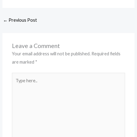
←
Previous Post
Leave a Comment
Your email address will not be published.
Required fields
are marked
*
Type
here..