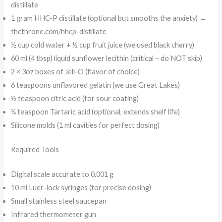
distillate
1 gram HHC-P distillate (optional but smooths the anxiety) →
thcthrone.com/hhcp-distillate
½ cup cold water + ½ cup fruit juice (we used black cherry)
60 ml (4 tbsp) liquid sunflower lecithin (critical – do NOT skip)
2 × 3oz boxes of Jell-O (flavor of choice)
6 teaspoons unflavored gelatin (we use Great Lakes)
½ teaspoon citric acid (for sour coating)
¼ teaspoon Tartaric acid (optional, extends shelf life)
Silicone molds (1 ml cavities for perfect dosing)
Required Tools
Digital scale accurate to 0.001 g
10 ml Luer-lock syringes (for precise dosing)
Small stainless steel saucepan
Infrared thermometer gun