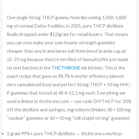
One single 50 mg THCP gummy feels like eating 1,500–1,800
mg of normal Delta-9 edibles.In 2025, pure THCP distillate
finally dropped under $12/gram for retail buyers. That means
you can now make your own insane-strength gummies
cheaper than any brand dares sell them (most brands cap at
15–25 mg because they’re terrified of lawsuits).We just made
six test batches in the
THCTHRONE
lab kitchen. This is the
exact recipe that gave us 98.7% transfer efficiency (almost
zero cannabinoid loss) and perfect 50 mg THCP + 50 mg HHC-
P gummies that tested at 49.4–51.1 mg each. Everything we
used is linked at thcthrone.com — use code DIYTHCP for 20%
off the distillate and syringes. Ingredients (Makes 30 × 100 mg
“nuclear” gummies or 60 × 50 mg “still stupid strong” gummies)
1 gram 99%+ pure THCP distillate → thcthrone.com/thcp-