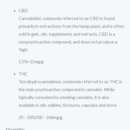
CBD
Cannabidiol, commonly referred to as CBD is found
primarily in extractions from the hemp plant, and is often
sold in gels, oils, supplements and extracts. CBD is a
nonpsychoactive compound, and does not produce a
‘high’.
1.5%
<15mg/g
THC
Tetrahydrocannabinol, commonly referred to as THC is
the main psychoactive compound in cannabis. While
typically consumed by smoking cannabis, it is also
available in oils, edibles, tinctures, capsules and more.
20 – 26%
200 – 260mg/g
Quantity