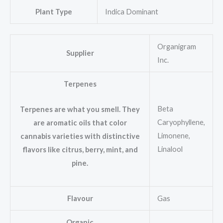
Plant Type
Indica Dominant
Organigram
Supplier
Inc.
Terpenes
Beta
Terpenes are what you smell. They
Caryophyllene,
are aromatic oils that color
Limonene,
cannabis varieties with distinctive
Linalool
flavors like citrus, berry, mint, and
pine.
Flavour
Gas
Organic