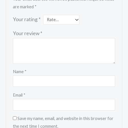
are marked
*
Your rating
*
Your review
*
Name
*
Email
*
Save my name, email, and website in this browser for
the next time I comment.