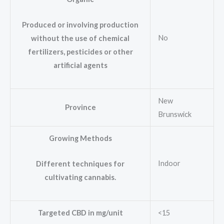
Produced or involving production
No
without the use of chemical
fertilizers, pesticides or other
artificial agents
New
Province
Brunswick
Growing Methods
Indoor
Different techniques for
cultivating cannabis.
Targeted CBD in mg/unit
<15