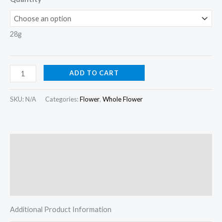
28g
ADD TO CART
SKU:
N/A
Categories:
Flower
,
Whole Flower
Description
Additional information
Reviews (0)
Additional Product Information