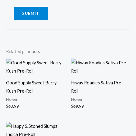
Related products
Good Supply Sweet Berry
Hiway Roadies Sativa Pre-
Kush Pre-Roll
Roll
Flower
Flower
$
63.99
$
69.99