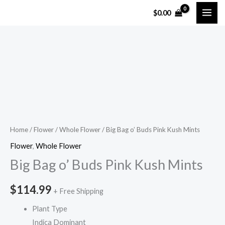
Skip
$
0.00
to
content
Big
Bag
o'
Buds
Pink
Kush
Home
/
Flower
/
Whole Flower
/ Big Bag o’ Buds Pink Kush Mints
Mints
Flower
,
Whole Flower
quantity
Big Bag o’ Buds Pink Kush Mints
$
114.99
+ Free Shipping
Plant Type
Indica Dominant