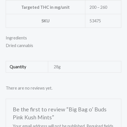
Targeted THC in mg/unit
200 – 260
SKU
53475
Ingredients
Dried cannabis
Quantity
28g
There are no reviews yet.
Be the first to review “Big Bag o’ Buds
Pink Kush Mints”
Your email address will not be published.
Required fields