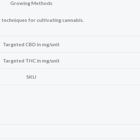
Growing Methods
 techniques for cultivating cannabis.
Targeted CBD in mg/unit
Targeted THC in mg/unit
SKU