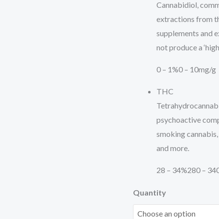
Cannabidiol, commo
extractions from the
supplements and e
not produce a ‘high’
0 – 1%
0 – 10mg/g
THC
Tetrahydrocannabi
psychoactive comp
smoking cannabis, it
and more.
28 – 34%
280 – 34
Quantity