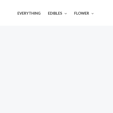
Skip
to
EVERYTHING
EDIBLES
FLOWER
content