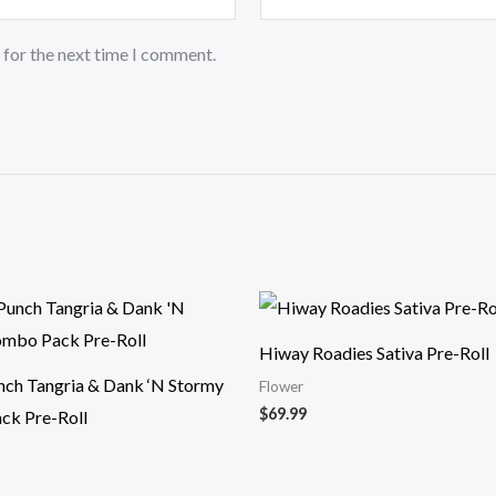
 for the next time I comment.
Hiway Roadies Sativa Pre-Roll
unch Tangria & Dank ‘N Stormy
Flower
$
69.99
ck Pre-Roll