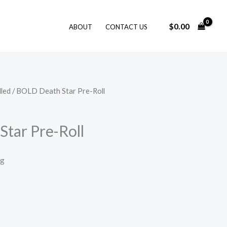
$
0.00
ABOUT
CONTACT US
lled
/ BOLD Death Star Pre-Roll
tar Pre-Roll
ng