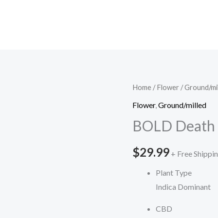
BOLD
Home
/
Flower
/
Ground/mi
Death
Flower
,
Ground/milled
Star
BOLD Death S
Pre-
Roll
$
29.99
+ Free Shippi
quantity
Plant Type
Indica Dominant
CBD