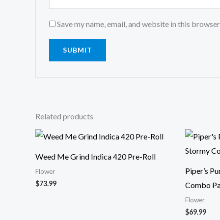
Save my name, email, and website in this browser
Related products
Weed Me Grind Indica 420 Pre-Roll
Piper’s P
Flower
$
73.99
Combo Pa
Flower
$
69.99