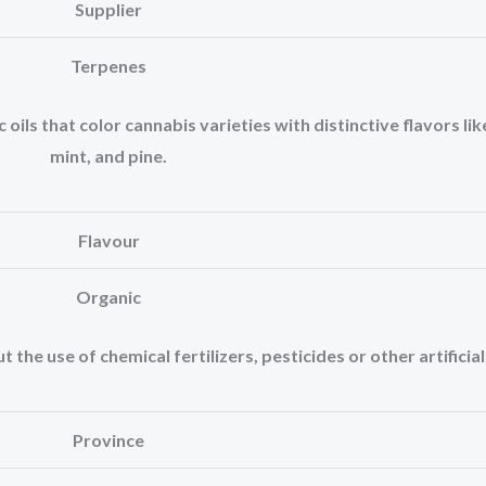
Supplier
Terpenes
ls that color cannabis varieties with distinctive flavors like
mint, and pine.
Flavour
Organic
the use of chemical fertilizers, pesticides or other artificia
Province