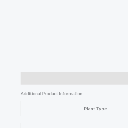
Description
Additional information
Reviews (0
Additional Product Information
Plant Type