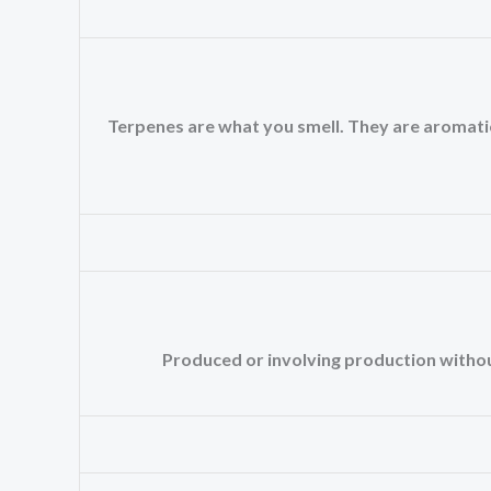
Terpenes are what you smell. They are aromatic oi
Produced or involving production without 