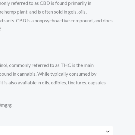
nly referred to as CBD is found primarily in
 hemp plant, and is often sold in gels, oils,
xtracts. CBD is a nonpsychoactive compound, and does
.
nol, commonly referred to as THC is the main
ound in cannabis. While typically consumed by
 is also available in oils, edibles, tinctures, capsules
0mg/g