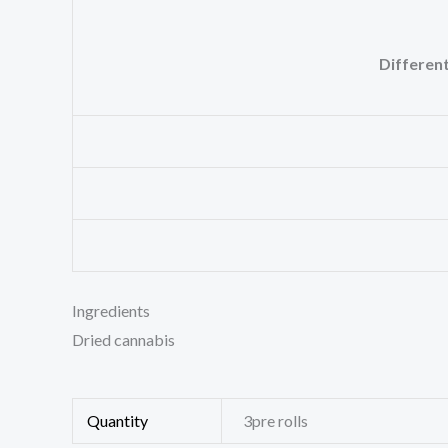
Different
Ingredients
Dried cannabis
Quantity
3pre rolls