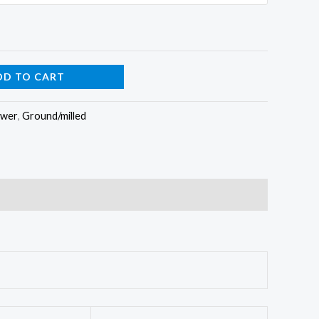
DD TO CART
ower
,
Ground/milled