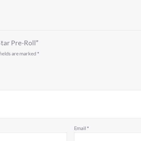
tar Pre-Roll”
fields are marked
*
Email
*