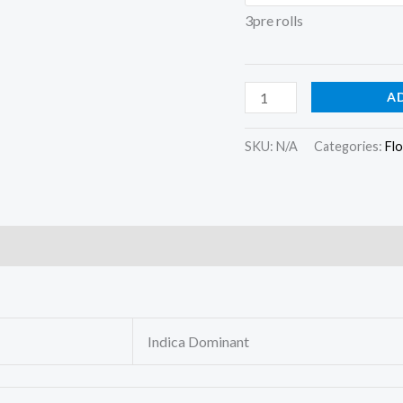
3pre rolls
A
SKU:
N/A
Categories:
Fl
)
Indica Dominant