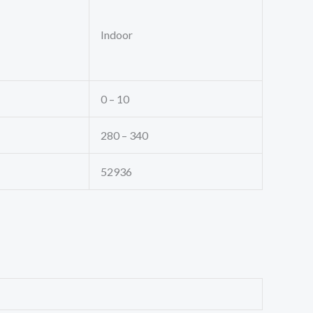
Indoor
0 – 10
280 – 340
52936