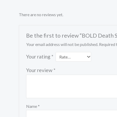
There are no reviews yet.
Be the first to review “BOLD Death S
Your email address will not be published.
Required 
Your rating
*
Your review
*
Name
*