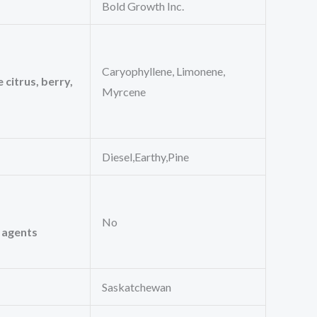
Bold Growth Inc.
Caryophyllene, Limonene,
 citrus, berry,
Myrcene
Diesel,Earthy,Pine
No
l agents
Saskatchewan