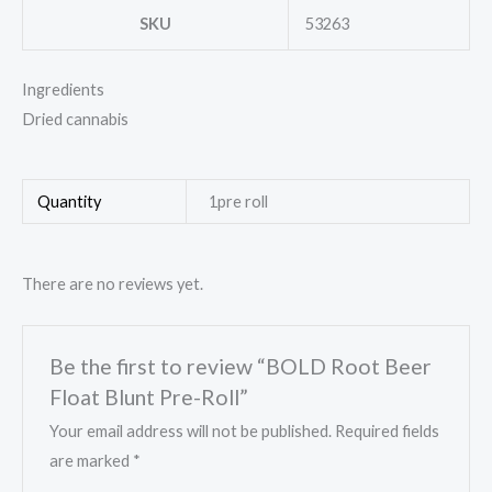
SKU
53263
Ingredients
Dried cannabis
Quantity
1pre roll
There are no reviews yet.
Be the first to review “BOLD Root Beer
Float Blunt Pre-Roll”
Your email address will not be published.
Required fields
are marked
*