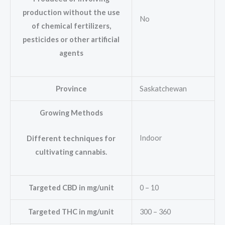
production without the use
No
of chemical fertilizers,
pesticides or other artificial
agents
Province
Saskatchewan
Growing Methods
Indoor
Different techniques for
cultivating cannabis.
Targeted CBD in mg/unit
0 – 10
Targeted THC in mg/unit
300 – 360