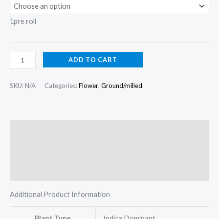
1pre roll
ADD TO CART
SKU:
N/A
Categories:
Flower
,
Ground/milled
Description
Additional information
Reviews (0)
Additional Product Information
Plant Type
Indica Dominant