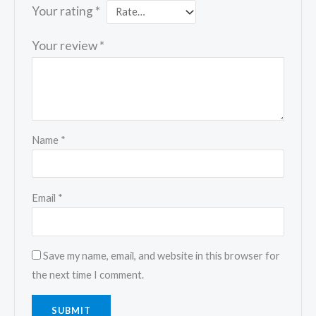
Your rating
*
Your review
*
Name
*
Email
*
Save my name, email, and website in this browser for
the next time I comment.