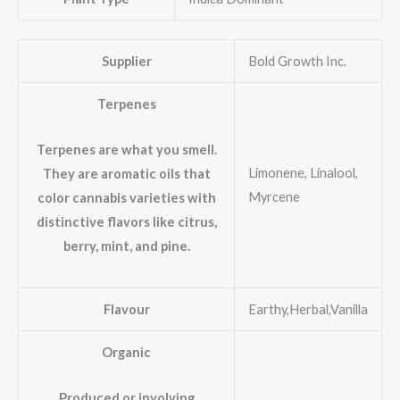
Supplier
Bold Growth Inc.
Terpenes
Terpenes are what you smell.
Limonene, Linalool,
They are aromatic oils that
Myrcene
color cannabis varieties with
distinctive flavors like citrus,
berry, mint, and pine.
Flavour
Earthy,Herbal,Vanilla
Organic
Produced or involving