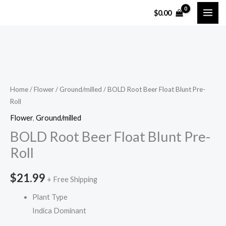
Skip
$
0.00
to
content
BOLD
Root
Beer
Home
/
Flower
/
Ground/milled
/ BOLD Root Beer Float Blunt Pre-
Roll
Float
Blunt
Flower
,
Ground/milled
Pre-
BOLD Root Beer Float Blunt Pre-
Roll
Roll
quantity
$
21.99
+ Free Shipping
Plant Type
Indica Dominant