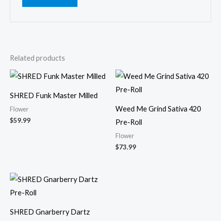
Related products
SHRED Funk Master Milled
Weed Me Grind Sativa 420
Flower
$
59.99
Pre-Roll
Flower
$
73.99
SHRED Gnarberry Dartz