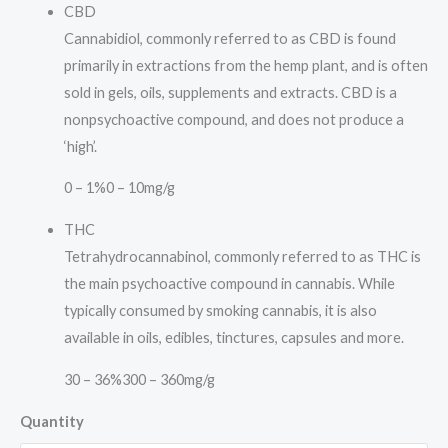
CBD
Cannabidiol, commonly referred to as CBD is found
primarily in extractions from the hemp plant, and is often
sold in gels, oils, supplements and extracts. CBD is a
nonpsychoactive compound, and does not produce a
‘high’.
0 – 1%
0 – 10mg/g
THC
Tetrahydrocannabinol, commonly referred to as THC is
the main psychoactive compound in cannabis. While
typically consumed by smoking cannabis, it is also
available in oils, edibles, tinctures, capsules and more.
30 – 36%
300 – 360mg/g
Quantity