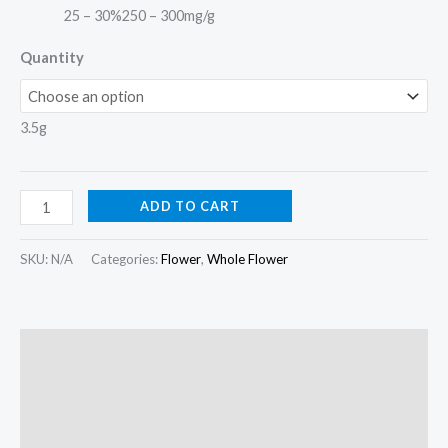
25 – 30%
250 – 300mg/g
Quantity
3.5g
ADD TO CART
SKU:
N/A
Categories:
Flower
,
Whole Flower
Description
Additional information
Reviews (0)