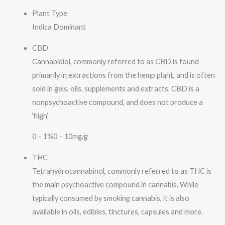
Plant Type
Indica Dominant
CBD
Cannabidiol, commonly referred to as CBD is found
primarily in extractions from the hemp plant, and is often
sold in gels, oils, supplements and extracts. CBD is a
nonpsychoactive compound, and does not produce a
‘high’.
0 – 1%
0 – 10mg/g
THC
Tetrahydrocannabinol, commonly referred to as THC is
the main psychoactive compound in cannabis. While
typically consumed by smoking cannabis, it is also
available in oils, edibles, tinctures, capsules and more.