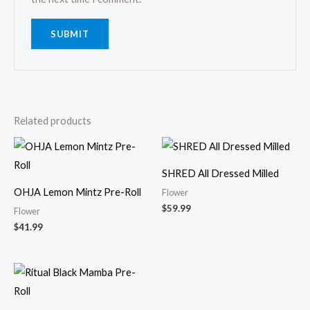
Related products
SHRED All Dressed Milled
OHJA Lemon Mintz Pre-Roll
Flower
$
59.99
Flower
$
41.99