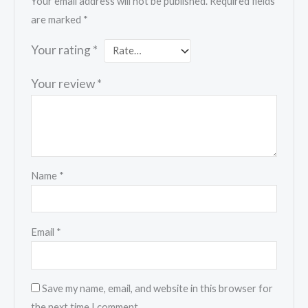
Your email address will not be published.
Required fields
are marked
*
Your rating
*
Your review
*
Name
*
Email
*
Save my name, email, and website in this browser for
the next time I comment.