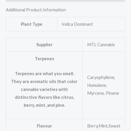
Additional Product Information
Plant Type
Indica Dominant
Supplier
MTL Cannabis
Terpenes
Terpenes are what you smell.
Caryophyllene,
They are aromatic oils that color
Humulene,
cannabis varieties with
Myrcene, Pinene
distinctive flavors like citrus,
berry, mint, and pine.
Flavour
Berry,Mint,Sweet