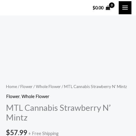
Skip
$
0.00
to
content
MTL
Cannabis
Strawberry
N'
Mintz
quantity
Home
/
Flower
/
Whole Flower
/ MTL Cannabis Strawberry N’ Mintz
Flower
,
Whole Flower
MTL Cannabis Strawberry N’
Mintz
$
57.99
+ Free Shipping