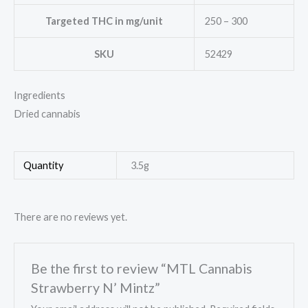
Targeted THC in mg/unit
250 – 300
SKU
52429
Ingredients
Dried cannabis
Quantity
3.5g
There are no reviews yet.
Be the first to review “MTL Cannabis
Strawberry N’ Mintz”