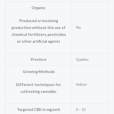
Organic
Produced or involving
No
production without the use of
chemical fertilizers, pesticides
or other artificial agents
Province
Quebec
Growing Methods
Indoor
Different techniques for
cultivating cannabis.
Targeted CBD in mg/unit
0 – 10