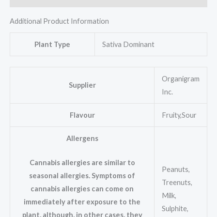
Additional Product Information
Plant Type
Sativa Dominant
Organigram
Supplier
Inc.
Flavour
Fruity,Sour
Allergens
Cannabis allergies are similar to
Peanuts,
seasonal allergies. Symptoms of
Treenuts,
cannabis allergies can come on
Milk,
immediately after exposure to the
Sulphite,
plant, although, in other cases, they