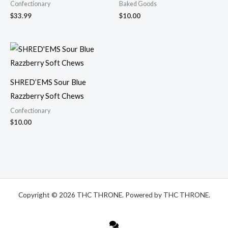
Confectionary
Baked Goods
$
33.99
$
10.00
SHRED’EMS Sour Blue
Razzberry Soft Chews
Confectionary
$
10.00
Copyright © 2026 THC THRONE. Powered by THC THRONE.