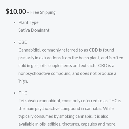
$
10.00
+ Free Shipping
Plant Type
Sativa Dominant
CBD
Cannabidiol, commonly referred to as CBD is found
primarily in extractions from the hemp plant, and is often
sold in gels, oils, supplements and extracts. CBD is a
nonpsychoactive compound, and does not produce a
‘high’.
THC
Tetrahydrocannabinol, commonly referred to as THC is
the main psychoactive compound in cannabis. While
typically consumed by smoking cannabis, it is also
available in oils, edibles, tinctures, capsules and more.