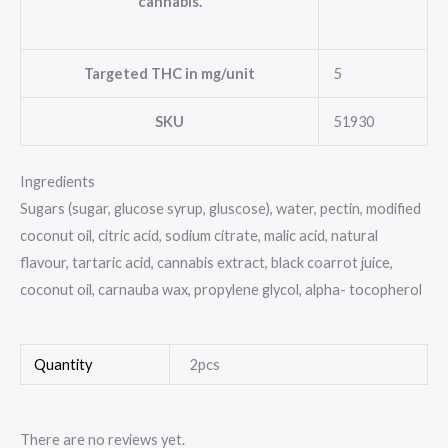
cannabis.
Targeted THC in mg/unit
5
SKU
51930
Ingredients
Sugars (sugar, glucose syrup, gluscose), water, pectin, modified
coconut oil, citric acid, sodium citrate, malic acid, natural
flavour, tartaric acid, cannabis extract, black coarrot juice,
coconut oil, carnauba wax, propylene glycol, alpha- tocopherol
Quantity
2pcs
There are no reviews yet.