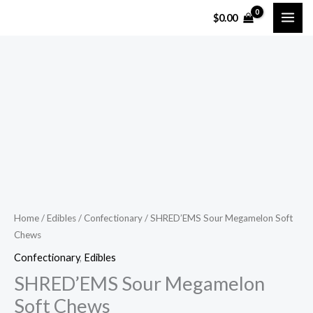
Skip
$
0.00
to
content
SHRED'EMS
Sour
Megamelon
Soft
Chews
quantity
Home
/
Edibles
/
Confectionary
/ SHRED’EMS Sour Megamelon Soft
Chews
Confectionary
,
Edibles
SHRED’EMS Sour Megamelon
Soft Chews