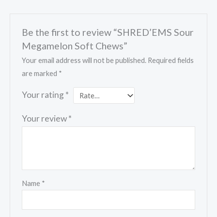
Be the first to review “SHRED’EMS Sour
Megamelon Soft Chews”
Your email address will not be published.
Required fields
are marked
*
Your rating
*
Your review
*
Name
*