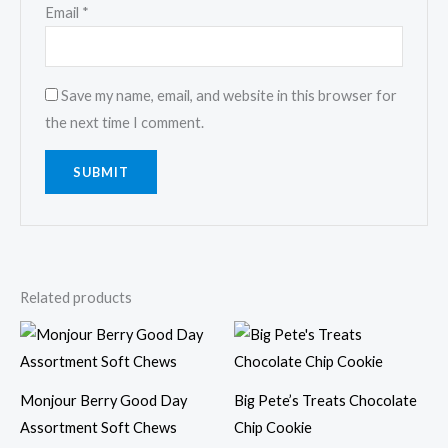
Email
*
Save my name, email, and website in this browser for
the next time I comment.
Related products
Monjour Berry Good Day
Big Pete’s Treats Chocolate
Assortment Soft Chews
Chip Cookie