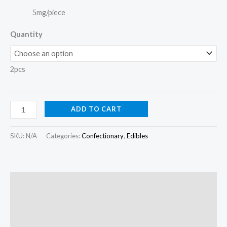
5mg/piece
Quantity
2pcs
ADD TO CART
SKU:
N/A
Categories:
Confectionary
,
Edibles
Description
Additional information
Reviews (0)