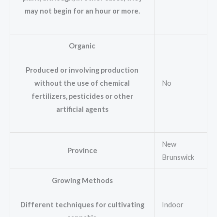
may not begin for an hour or more.
Organic
Produced or involving production
No
without the use of chemical
fertilizers, pesticides or other
artificial agents
New
Province
Brunswick
Growing Methods
Indoor
Different techniques for cultivating