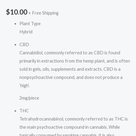
$
10.00
+ Free Shipping
Plant Type
Hybrid
CBD
Cannabidiol, commonly referred to as CBD is found
primarily in extractions from the hemp plant, and is often
sold in gels, oils, supplements and extracts. CBD is a
nonpsychoactive compound, and does not produce a
‘high’.
2mg/piece
THC
Tetrahydrocannabinol, commonly referred to as THC is
the main psychoactive compound in cannabis. While
typically consumed by smoking cannabis, it is also