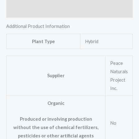
Reviews (0)
Additional Product Information
Plant Type
Hybrid
Peace
Naturals
Supplier
Project
Inc.
Organic
Produced or involving production
No
without the use of chemical fertilizers,
pesticides or other artificial agents