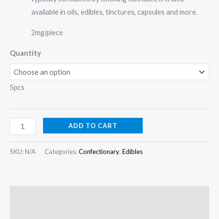
available in oils, edibles, tinctures, capsules and more.
2mg/piece
Quantity
5pcs
ADD TO CART
SKU:
N/A
Categories:
Confectionary
,
Edibles
Description
Additional information