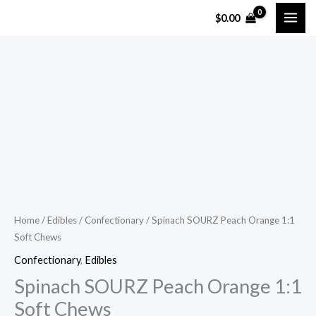
Skip
$
0.00
to
content
Spinach
SOURZ
Peach
Orange
1:1
Soft
Chews
quantity
Home
/
Edibles
/
Confectionary
/ Spinach SOURZ Peach Orange 1:1
Soft Chews
Confectionary
,
Edibles
Spinach SOURZ Peach Orange 1:1
Soft Chews