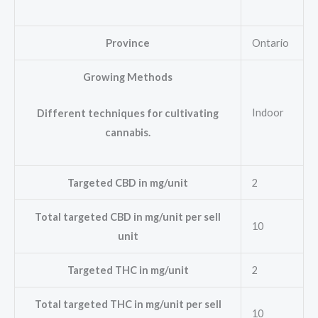
Province
Ontario
Growing Methods
Indoor
Different techniques for cultivating
cannabis.
Targeted CBD in mg/unit
2
Total targeted CBD in mg/unit per sell
10
unit
Targeted THC in mg/unit
2
Total targeted THC in mg/unit per sell
10