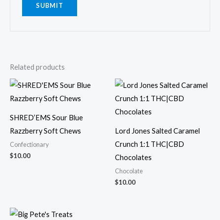
Related products
SHRED’EMS Sour Blue
Razzberry Soft Chews
Lord Jones Salted Caramel
Crunch 1:1 THC|CBD
Confectionary
$
10.00
Chocolates
Chocolate
$
10.00