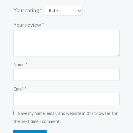
Your rating
*
Your review
*
Name
*
Email
*
Save my name, email, and website in this browser for
the next time I comment.