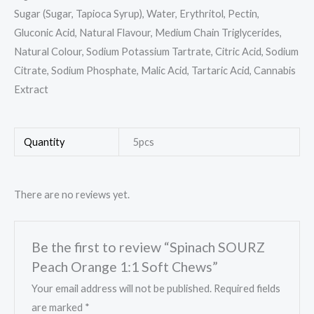
Sugar (Sugar, Tapioca Syrup), Water, Erythritol, Pectin,
Gluconic Acid, Natural Flavour, Medium Chain Triglycerides,
Natural Colour, Sodium Potassium Tartrate, Citric Acid, Sodium
Citrate, Sodium Phosphate, Malic Acid, Tartaric Acid, Cannabis
Extract
Quantity
5pcs
There are no reviews yet.
Be the first to review “Spinach SOURZ
Peach Orange 1:1 Soft Chews”
Your email address will not be published.
Required fields
are marked
*