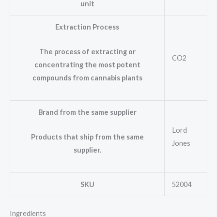
unit
Extraction Process
The process of extracting or
CO2
concentrating the most potent
compounds from cannabis plants
Brand from the same supplier
Lord
Products that ship from the same
Jones
supplier.
SKU
52004
Ingredients