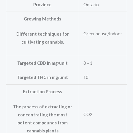
Province
Ontario
Growing Methods
Greenhouse/Indoor
Different techniques for
cultivating cannabis.
Targeted CBD in mg/unit
0 – 1
Targeted THC in mg/unit
10
Extraction Process
The process of extracting or
CO2
concentrating the most
potent compounds from
cannabis plants