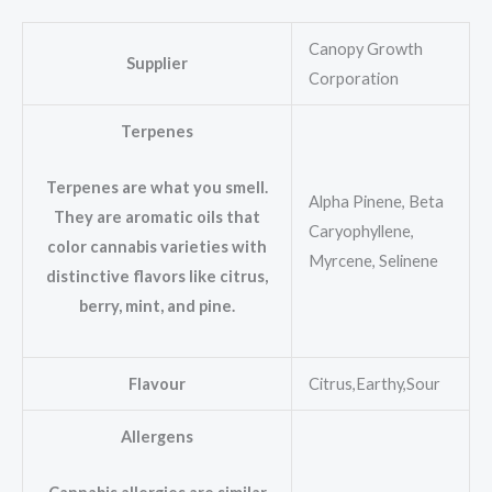
Canopy Growth
Supplier
Corporation
Terpenes
Terpenes are what you smell.
Alpha Pinene, Beta
They are aromatic oils that
Caryophyllene,
color cannabis varieties with
Myrcene, Selinene
distinctive flavors like citrus,
berry, mint, and pine.
Flavour
Citrus,Earthy,Sour
Allergens