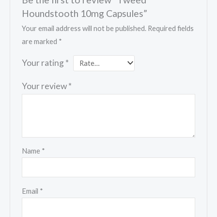
Houndstooth 10mg Capsules”
Your email address will not be published.
Required fields
are marked
*
Your rating
*
Your review
*
Name
*
Email
*