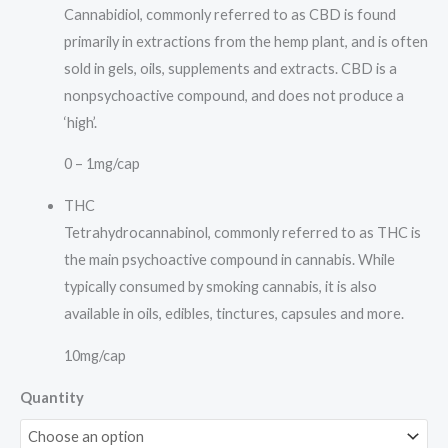
Cannabidiol, commonly referred to as CBD is found
primarily in extractions from the hemp plant, and is often
sold in gels, oils, supplements and extracts. CBD is a
nonpsychoactive compound, and does not produce a
‘high’.
0 – 1mg/cap
THC
Tetrahydrocannabinol, commonly referred to as THC is
the main psychoactive compound in cannabis. While
typically consumed by smoking cannabis, it is also
available in oils, edibles, tinctures, capsules and more.
10mg/cap
Quantity