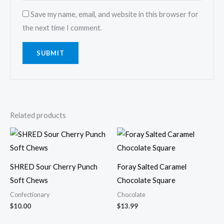
Save my name, email, and website in this browser for
the next time I comment.
Related products
SHRED Sour Cherry Punch
Foray Salted Caramel
Soft Chews
Chocolate Square
Confectionary
Chocolate
$
10.00
$
13.99