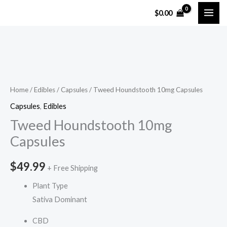
Skip
$
0.00
to
content
Tweed
Houndstooth
10mg
Home
/
Edibles
/
Capsules
/ Tweed Houndstooth 10mg Capsules
Capsules
Capsules
,
Edibles
quantity
Tweed Houndstooth 10mg
Capsules
$
49.99
+ Free Shipping
Plant Type
Sativa Dominant
CBD