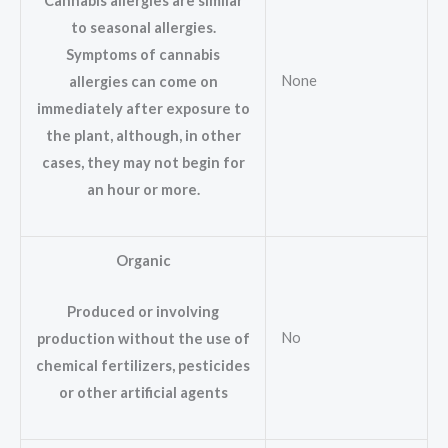
Cannabis allergies are similar
to seasonal allergies.
Symptoms of cannabis
None
allergies can come on
immediately after exposure to
the plant, although, in other
cases, they may not begin for
an hour or more.
Organic
Produced or involving
No
production without the use of
chemical fertilizers, pesticides
or other artificial agents