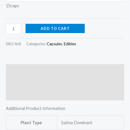
15caps
ADD TO CART
SKU:
N/A
Categories:
Capsules
,
Edibles
Description
Additional information
Reviews (0)
Additional Product Information
Plant Type
Sativa Dominant