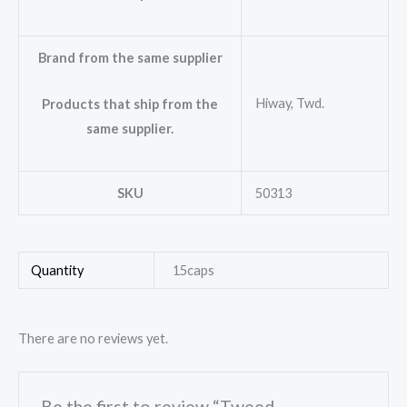
Brand from the same supplier
Hiway, Twd.
Products that ship from the
same supplier.
SKU
50313
Quantity
15caps
There are no reviews yet.
Be the first to review “Tweed