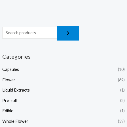
Categories
Capsules
(10)
Flower
(69)
Liquid Extracts
(1)
Pre-roll
(2)
Edible
(1)
Whole Flower
(39)