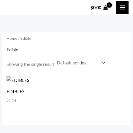
Skip
$
0.00
to
content
Home
/ Edible
Edible
Showing the single result
EDIBLES
Edible