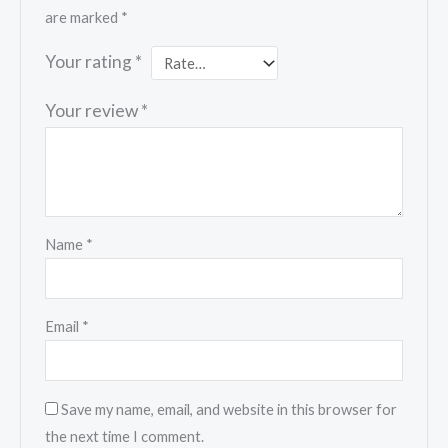
are marked
*
Your rating
*
Your review
*
Name
*
Email
*
Save my name, email, and website in this browser for
the next time I comment.