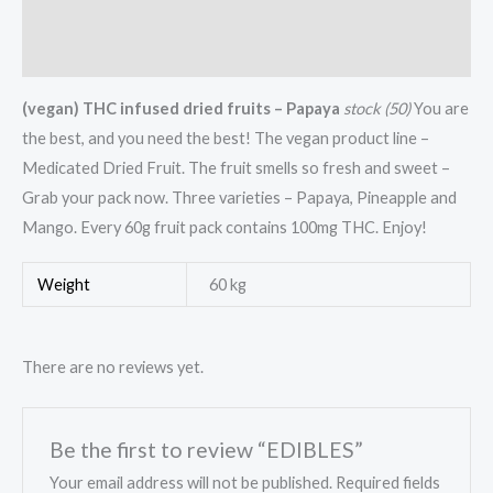
Additional information
Reviews (0)
(vegan) THC infused dried fruits – Papaya
stock (50)
You are
the best, and you need the best! The vegan product line –
Medicated Dried Fruit. The fruit smells so fresh and sweet –
Grab your pack now. Three varieties – Papaya, Pineapple and
Mango. Every 60g fruit pack contains 100mg THC. Enjoy!
Weight
60 kg
There are no reviews yet.
Be the first to review “EDIBLES”
Your email address will not be published.
Required fields