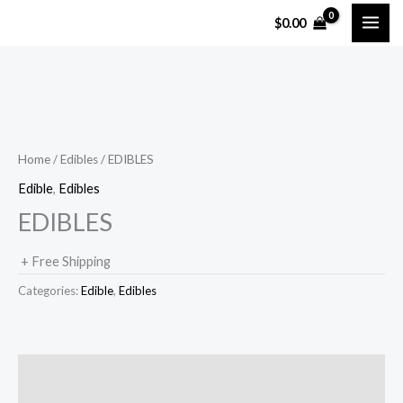
Skip
$
0.00
to
content
Home
/
Edibles
/ EDIBLES
Edible
,
Edibles
EDIBLES
+ Free Shipping
Categories:
Edible
,
Edibles
Description