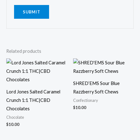
Related products
SHRED’EMS Sour Blue
Lord Jones Salted Caramel
Razzberry Soft Chews
Crunch 1:1 THC|CBD
Confectionary
$
10.00
Chocolates
Chocolate
$
10.00