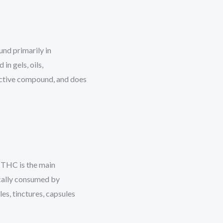
nd primarily in
in gels, oils,
ctive compound, and does
 THC is the main
cally consumed by
les, tinctures, capsules