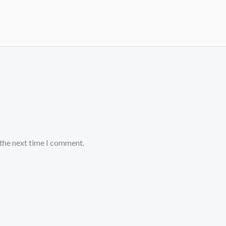
 the next time I comment.