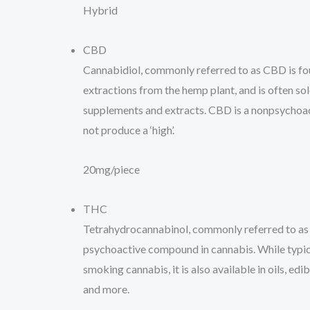
Hybrid
CBD
Cannabidiol, commonly referred to as CBD is fou
extractions from the hemp plant, and is often sold 
supplements and extracts. CBD is a nonpsychoa
not produce a ‘high’.
20mg/piece
THC
Tetrahydrocannabinol, commonly referred to as
psychoactive compound in cannabis. While typi
smoking cannabis, it is also available in oils, edib
and more.