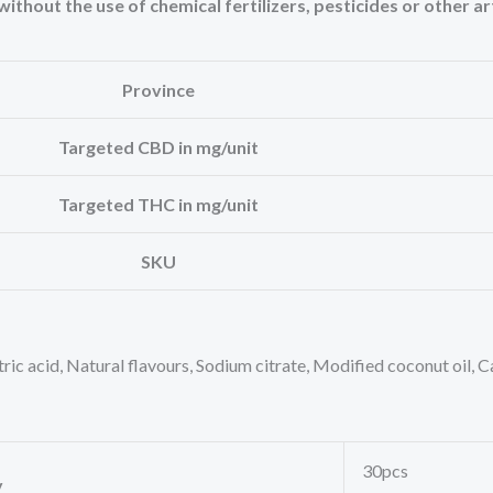
thout the use of chemical fertilizers, pesticides or other art
Province
Targeted CBD in mg/unit
Targeted THC in mg/unit
SKU
itric acid, Natural flavours, Sodium citrate, Modified coconut oil, 
30pcs
y