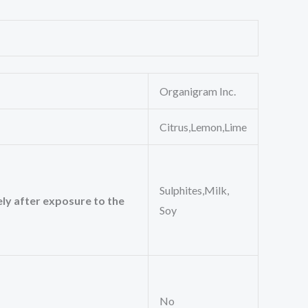
Organigram Inc.
Citrus,Lemon,Lime
Sulphites,Milk,
ely after exposure to the
Soy
No