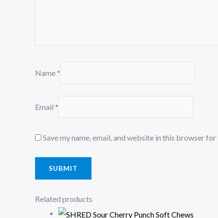
Name
*
Email
*
Save my name, email, and website in this browser for
Related products