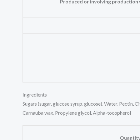
Produced or involving production wi
Ingredients
Sugars (sugar, glucose syrup, glucose), Water, Pectin, C
Carnauba wax, Propylene glycol, Alpha-tocopherol
Quantit