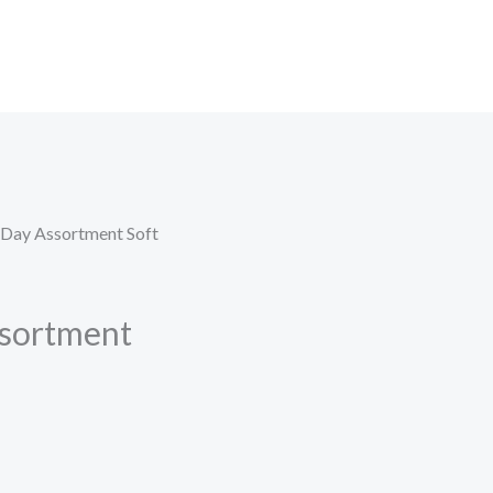
 Day Assortment Soft
sortment