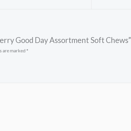
 Berry Good Day Assortment Soft Chews”
ds are marked
*