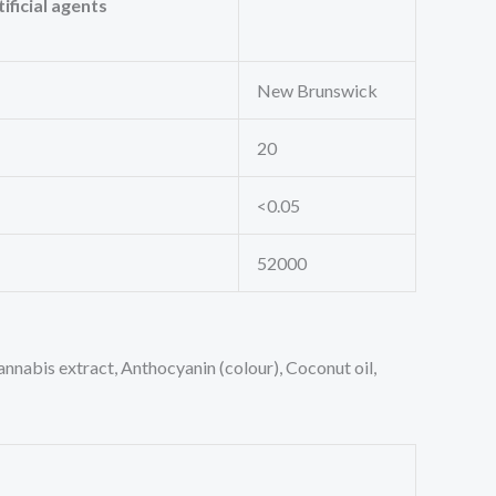
ificial agents
New Brunswick
20
<0.05
52000
Cannabis extract, Anthocyanin (colour), Coconut oil,