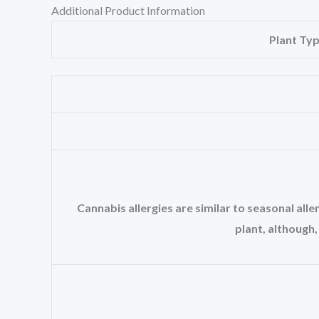
Additional Product Information
Plant Ty
Cannabis allergies are similar to seasonal al
plant, although,