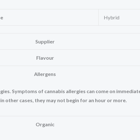
pe
Hybrid
Supplier
Flavour
Allergens
lergies. Symptoms of cannabis allergies can come on immediat
 in other cases, they may not begin for an hour or more.
Organic