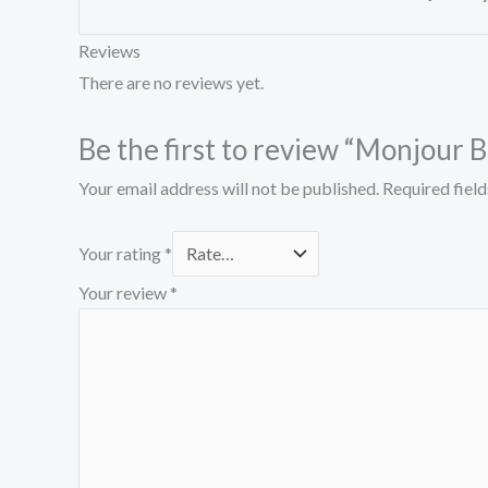
Reviews
There are no reviews yet.
Be the first to review “Monjour
Your email address will not be published.
Required fiel
Your rating
*
Your review
*