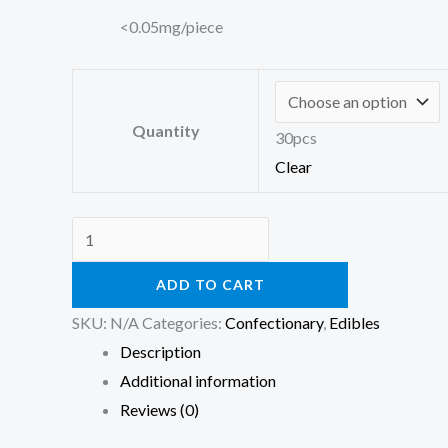
<0.05mg/piece
Quantity
30pcs
Clear
ADD TO CART
SKU:
N/A
Categories:
Confectionary
,
Edibles
Description
Additional information
Reviews (0)