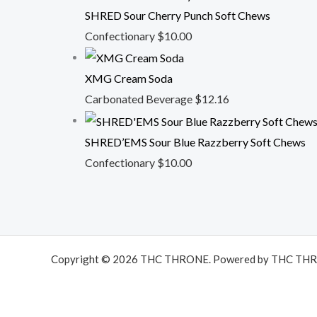
SHRED Sour Cherry Punch Soft Chews
Confectionary
$
10.00
XMG Cream Soda
Carbonated Beverage
$
12.16
SHRED’EMS Sour Blue Razzberry Soft Chews
Confectionary
$
10.00
Copyright © 2026 THC THRONE. Powered by THC TH