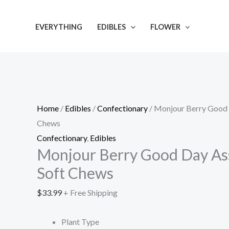
Skip
Monjour
to
Berry
EVERYTHING
EDIBLES
FLOWER
content
Good
Day
Assortment
Soft
Chews
Home
/
Edibles
/
Confectionary
/ Monjour Berry Good
quantity
Chews
Confectionary
,
Edibles
Monjour Berry Good Day As
Soft Chews
$
33.99
+ Free Shipping
Plant Type