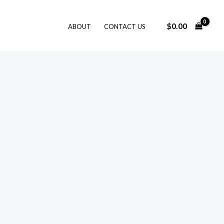
$
0.00
ABOUT
CONTACT US