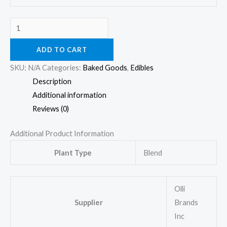
ADD TO CART
SKU:
N/A
Categories:
Baked Goods
,
Edibles
Description
Additional information
Reviews (0)
Additional Product Information
Plant Type
Blend
Olli
Supplier
Brands
Inc