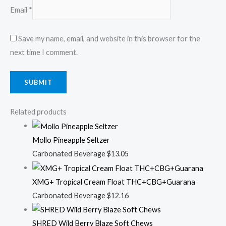
Email
*
Save my name, email, and website in this browser for the
next time I comment.
Related products
Mollo Pineapple Seltzer
Carbonated Beverage
$
13.05
XMG+ Tropical Cream Float THC+CBG+Guarana
Carbonated Beverage
$
12.16
SHRED Wild Berry Blaze Soft Chews