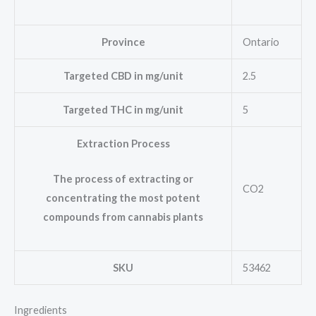
Province
Ontario
Targeted CBD in mg/unit
2.5
Targeted THC in mg/unit
5
Extraction Process
The process of extracting or
CO2
concentrating the most potent
compounds from cannabis plants
SKU
53462
Ingredients