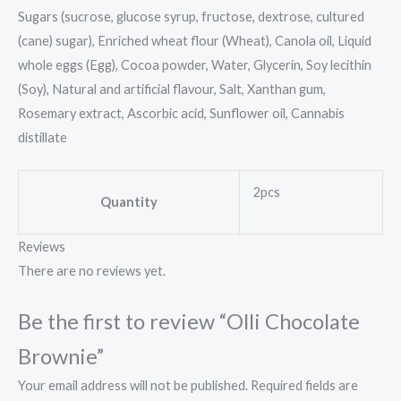
Sugars (sucrose, glucose syrup, fructose, dextrose, cultured
(cane) sugar), Enriched wheat flour (Wheat), Canola oil, Liquid
whole eggs (Egg), Cocoa powder, Water, Glycerin, Soy lecithin
(Soy), Natural and artificial flavour, Salt, Xanthan gum,
Rosemary extract, Ascorbic acid, Sunflower oil, Cannabis
distillate
2pcs
Quantity
Reviews
There are no reviews yet.
Be the first to review “Olli Chocolate
Brownie”
Your email address will not be published.
Required fields are