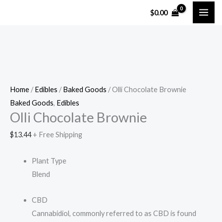
Skip
Olli
$
0.00
to
Chocolate
content
Brownie
quantity
Home
/
Edibles
/
Baked Goods
/ Olli Chocolate Brownie
Baked Goods
,
Edibles
Olli Chocolate Brownie
$
13.44
+ Free Shipping
Plant Type
Blend
CBD
Cannabidiol, commonly referred to as CBD is found