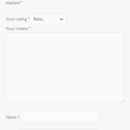
marked
*
Your rating
*
Your review
*
Name
*