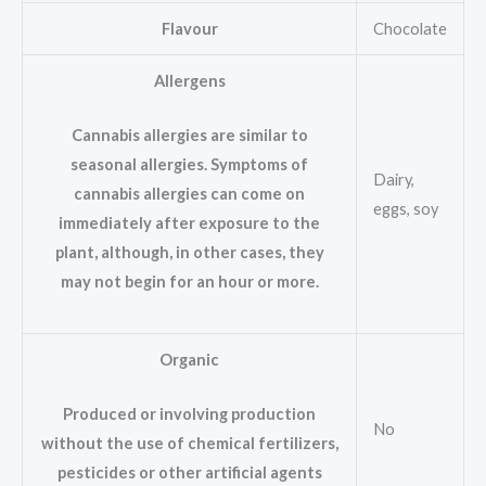
Flavour
Chocolate
Allergens
Cannabis allergies are similar to
seasonal allergies. Symptoms of
Dairy,
cannabis allergies can come on
eggs, soy
immediately after exposure to the
plant, although, in other cases, they
may not begin for an hour or more.
Organic
Produced or involving production
No
without the use of chemical fertilizers,
pesticides or other artificial agents