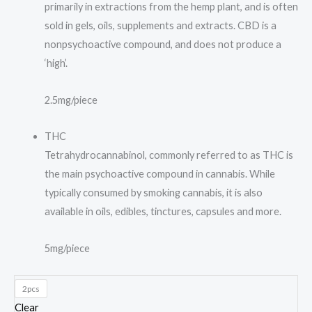
primarily in extractions from the hemp plant, and is often
sold in gels, oils, supplements and extracts. CBD is a
nonpsychoactive compound, and does not produce a
‘high’.
2.5mg/piece
THC
Tetrahydrocannabinol, commonly referred to as THC is
the main psychoactive compound in cannabis. While
typically consumed by smoking cannabis, it is also
available in oils, edibles, tinctures, capsules and more.
5mg/piece
2pcs
Clear