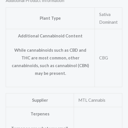
Additional Product Information
Sativa
Plant Type
Dominant
Additional Cannabinoid Content
While cannabinoids such as CBD and
CBG
THC are most common, other
cannabinoids, such as cannabinol (CBN)
may be present.
Supplier
MTL Cannabis
Terpenes