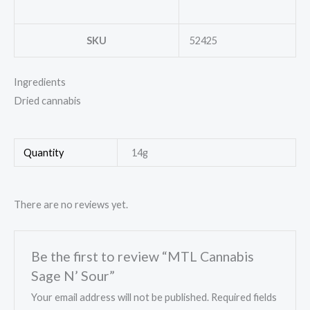
SKU
52425
Ingredients
Dried cannabis
Quantity
14g
There are no reviews yet.
Be the first to review “MTL Cannabis
Sage N’ Sour”
Your email address will not be published.
Required fields