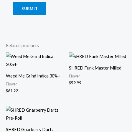
Related products
SHRED Funk Master Milled
Weed Me Grind Indica 30%+
Flower
$
59.99
Flower
$
61.22
SHRED Gnarberry Dartz