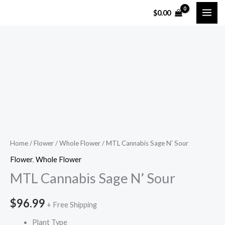
Skip
$
0.00
to
content
MTL
Cannabis
Sage
N'
Sour
quantity
Home
/
Flower
/
Whole Flower
/ MTL Cannabis Sage N’ Sour
Flower
,
Whole Flower
MTL Cannabis Sage N’ Sour
$
96.99
+ Free Shipping
Plant Type