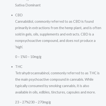
Sativa Dominant
CBD
Cannabidiol, commonly referred to as CBD is found
primarily in extractions from the hemp plant, and is often
sold in gels, oils, supplements and extracts. CBD is a
nonpsychoactive compound, and does not produce a
‘high’.
0 – 1%
0 – 10mg/g
THC
Tetrahydrocannabinol, commonly referred to as THC is
the main psychoactive compound in cannabis. While
typically consumed by smoking cannabis, it is also
available in oils, edibles, tinctures, capsules and more.
23 – 27%
230 – 270mg/g