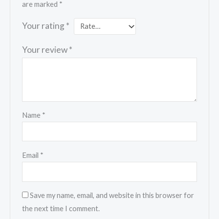
are marked
*
Your rating
*
Your review
*
Name
*
Email
*
Save my name, email, and website in this browser for
the next time I comment.