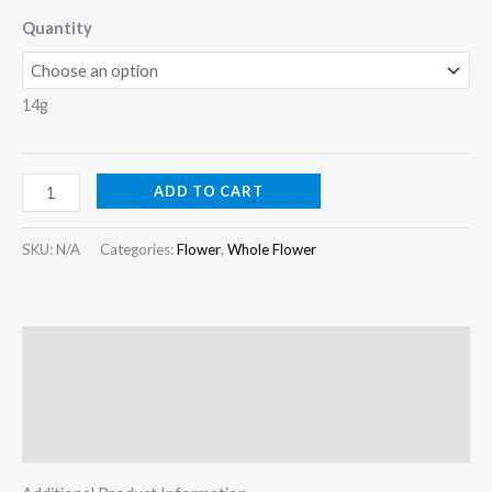
Quantity
14g
ADD TO CART
SKU:
N/A
Categories:
Flower
,
Whole Flower
Description
Additional information
Reviews (0)