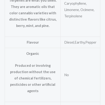
Terpenes are what you smell.
Caryophyllene,
They are aromatic oils that
Limonene, Ocimene,
color cannabis varieties with
Terpinolene
distinctive flavors like citrus,
berry, mint, and pine.
Flavour
Diesel,Earthy,Pepper
Organic
Produced or involving
production without the use
No
of chemical fertilizers,
pesticides or other artificial
agents