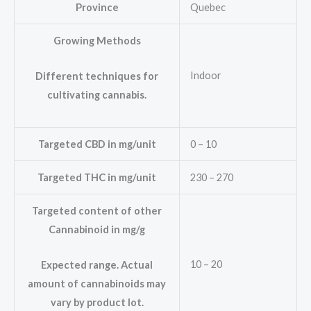
Province
Quebec
Growing Methods
Indoor
Different techniques for
cultivating cannabis.
Targeted CBD in mg/unit
0 – 10
Targeted THC in mg/unit
230 – 270
Targeted content of other
Cannabinoid in mg/g
10 – 20
Expected range. Actual
amount of cannabinoids may
vary by product lot.