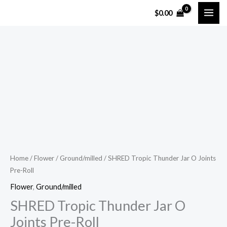
Skip
$
0.00
to
content
SHRED
Tropic
Thunder
Jar
O
Joints
Pre-
Roll
Home
/
Flower
/
Ground/milled
/ SHRED Tropic Thunder Jar O Joints
Pre-Roll
quantity
Flower
,
Ground/milled
SHRED Tropic Thunder Jar O
Joints Pre-Roll