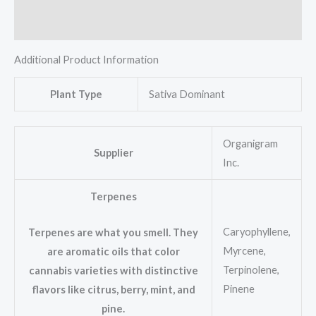
Reviews (0)
Additional Product Information
Plant Type
Sativa Dominant
Organigram
Supplier
Inc.
Terpenes
Caryophyllene,
Terpenes are what you smell. They
Myrcene,
are aromatic oils that color
Terpinolene,
cannabis varieties with distinctive
Pinene
flavors like citrus, berry, mint, and
pine.