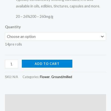
available in oils, edibles, tinctures, capsules and more.
20 – 26%
200 – 260mg/g
Quantity
14pre rolls
ADD TO CART
SKU:
N/A
Categories:
Flower
,
Ground/milled
Description
Additional information