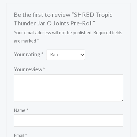
Be the first to review “SHRED Tropic
Thunder Jar O Joints Pre-Roll”
Your email address will not be published.
Required fields
are marked
*
Your rating
*
Your review
*
Name
*
Email
*