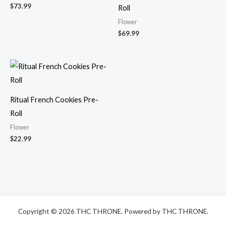
$
73.99
Roll
Flower
$
69.99
Ritual French Cookies Pre-
Roll
Flower
$
22.99
Copyright © 2026 THC THRONE. Powered by THC THRONE.