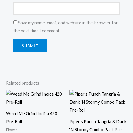
Save my name, email, and website in this browser for
the next time I comment.
Related products
Weed Me Grind Indica 420
Pre-Roll
Piper’s Punch Tangria & Dank
‘N Stormy Combo Pack Pre-
Flower