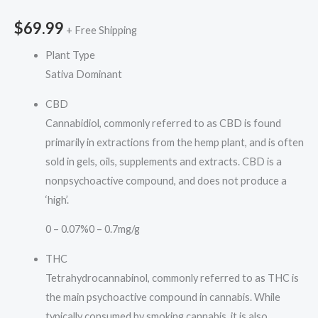
$
69.99
+ Free Shipping
Plant Type
Sativa Dominant
CBD
Cannabidiol, commonly referred to as CBD is found
primarily in extractions from the hemp plant, and is often
sold in gels, oils, supplements and extracts. CBD is a
nonpsychoactive compound, and does not produce a
‘high’.
0 – 0.07%
0 – 0.7mg/g
THC
Tetrahydrocannabinol, commonly referred to as THC is
the main psychoactive compound in cannabis. While
typically consumed by smoking cannabis, it is also