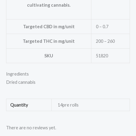
cultivating cannabis.
Targeted CBD in mg/unit
0 – 0.7
Targeted THC in mg/unit
200 – 260
SKU
51820
Ingredients
Dried cannabis
Quantity
14pre rolls
There are no reviews yet.