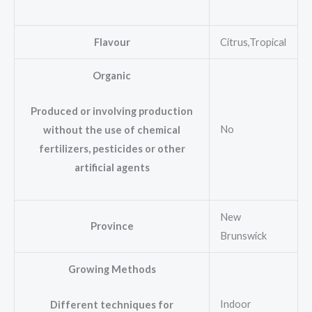
Flavour
Citrus,Tropical
Organic
Produced or involving production
No
without the use of chemical
fertilizers, pesticides or other
artificial agents
New
Province
Brunswick
Growing Methods
Indoor
Different techniques for