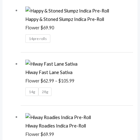
Happy & Stoned Slumpz Indica Pre-Roll
Flower
$
69.90
14pre rolls
Price
range:
Hiway Fast Lane Sativa
$62.99
Flower
$
62.99
–
$
105.99
through
$105.99
14g
28g
Hiway Roadies Indica Pre-Roll
Flower
$
69.99