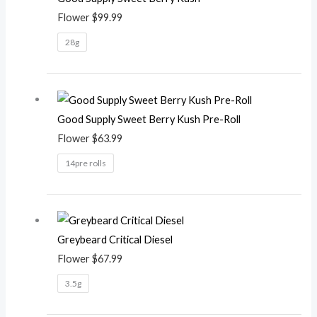
Flower
$
99.99
28g
Good Supply Sweet Berry Kush Pre-Roll
Flower
$
63.99
14pre rolls
Greybeard Critical Diesel
Flower
$
67.99
3.5g