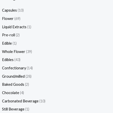
Capsules
(10)
Flower
(69)
Liquid Extracts
(1)
Pre-roll
(2)
Edible
(1)
Whole Flower
(39)
Edibles
(43)
Confectionary
(14)
Ground/milled
(28)
Baked Goods
(2)
Chocolate
(4)
Carbonated Beverage
(10)
Still Beverage
(1)