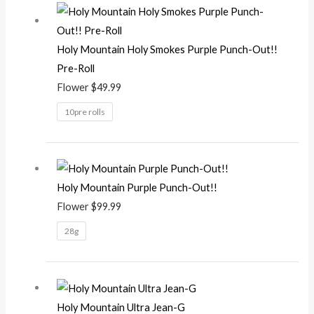
Holy Mountain Holy Smokes Purple Punch-Out!!
Pre-Roll
Flower
$
49.99
10pre rolls
Holy Mountain Purple Punch-Out!!
Flower
$
99.99
28g
Holy Mountain Ultra Jean-G