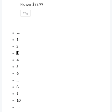
Flower
$
99.99
28g
←
1
2
3
4
5
6
…
8
9
10
→