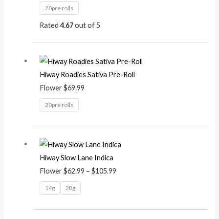
20pre rolls
Rated
4.67
out of 5
Hiway Roadies Sativa Pre-Roll
Flower
$
69.99
20pre rolls
Price
range:
Hiway Slow Lane Indica
$62.99
Flower
$
62.99
–
$
105.99
through
$105.99
14g
28g