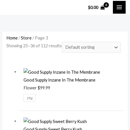
Skip
M
M
$
0.00
to
i
a
content
n
x
p
p
r
r
Home
/
Store
/ Page 3
Showing 25–36 of 112 results
i
i
c
c
e
e
Good Supply Inzane In The Membrane
Flower
$
99.99
28g
Good Supply Sweet Berry Kush