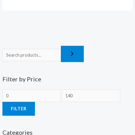
Filter by Price
FILTER
Categories