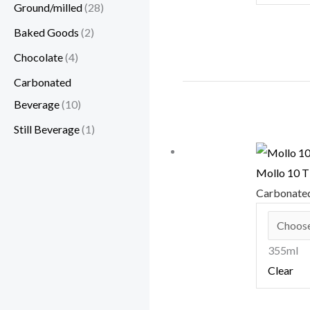
Ground/milled
(28)
Baked Goods
(2)
Chocolate
(4)
Carbonated
Beverage
(10)
Still Beverage
(1)
Mollo 10
Carbonate
355ml
Clear