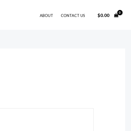
$
0.00
ABOUT
CONTACT US