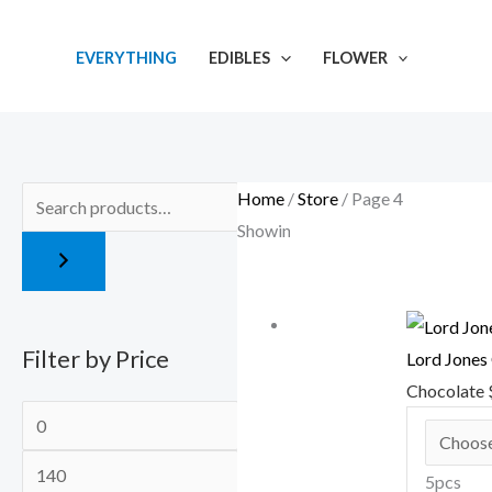
Skip
M
M
to
i
a
EVERYTHING
EDIBLES
FLOWER
content
n
x
p
p
r
r
i
i
Home
/
Store
/ Page 4
c
c
Showing 37–48 of 112 results
e
e
Filter by Price
Lord Jones
Chocolate
5pcs