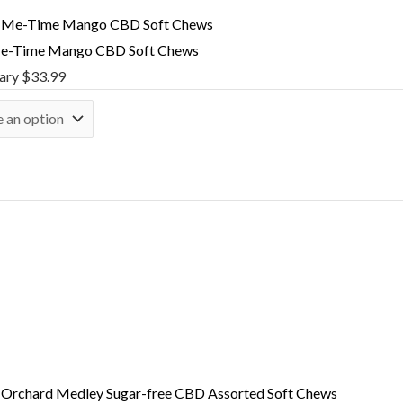
e-Time Mango CBD Soft Chews
nary
$
33.99