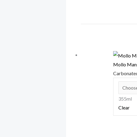
Mollo Mang
Carbonate
355ml
Clear