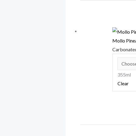
Mollo Pine
Carbonate
355ml
Clear