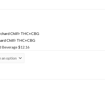
hard Chill’r THC+CBG
d Beverage
$
12.16