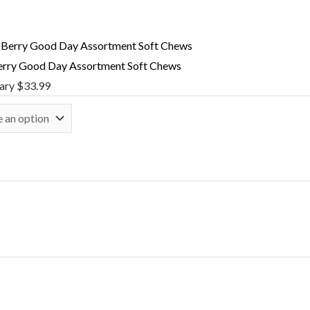
rry Good Day Assortment Soft Chews
nary
$
33.99