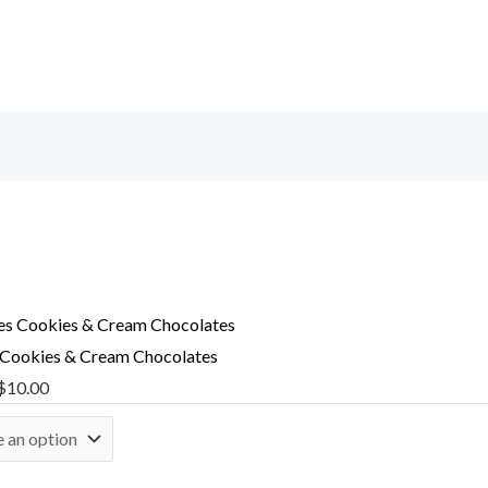
 Cookies & Cream Chocolates
$
10.00