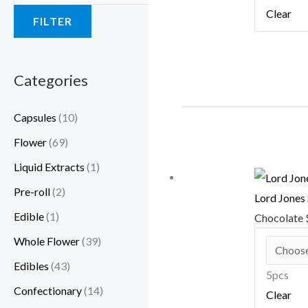
Clear
FILTER
Categories
Capsules
(10)
Flower
(69)
Liquid Extracts
(1)
Pre-roll
(2)
Lord Jones
Edible
(1)
Chocolate
Whole Flower
(39)
Edibles
(43)
5pcs
Confectionary
(14)
Clear