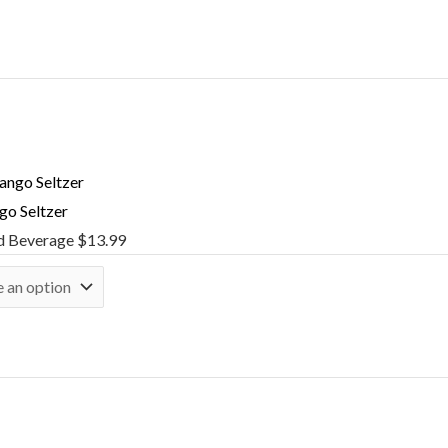
o Seltzer
d Beverage
$
13.99