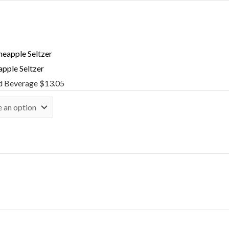
apple Seltzer
d Beverage
$
13.05