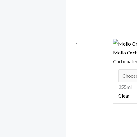
Mollo Orc
Carbonate
355ml
Clear