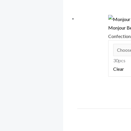
Monjour Be
Confectio
30pcs
Clear