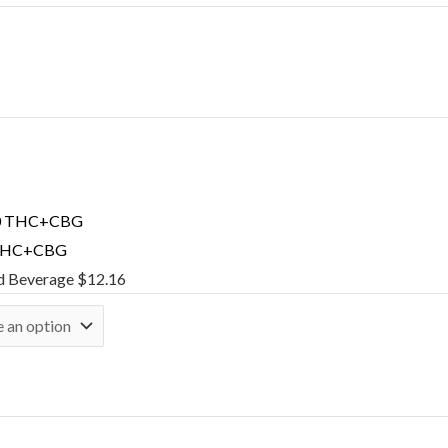
 THC+CBG
d Beverage
$
12.16