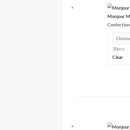
Monjour M
Confectio
30pcs
Clear