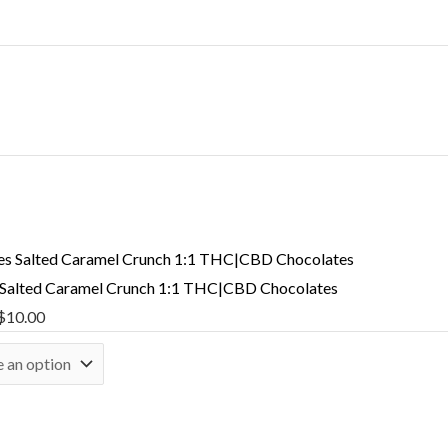
 Salted Caramel Crunch 1:1 THC|CBD Chocolates
$
10.00